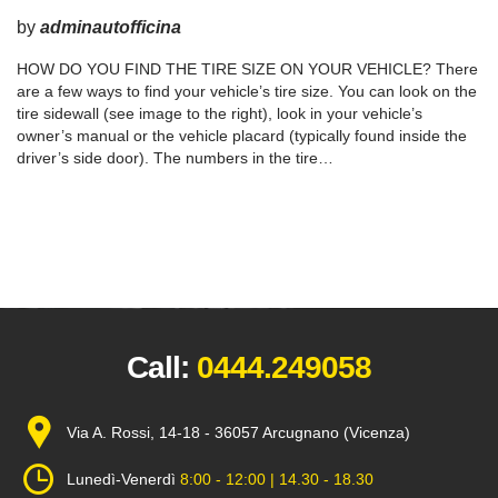
by
adminautofficina
HOW DO YOU FIND THE TIRE SIZE ON YOUR VEHICLE? There
are a few ways to find your vehicle’s tire size. You can look on the
tire sidewall (see image to the right), look in your vehicle’s
owner’s manual or the vehicle placard (typically found inside the
driver’s side door). The numbers in the tire…
Call:
0444.249058
Via A. Rossi, 14-18 - 36057 Arcugnano (Vicenza)
Lunedì-Venerdì
8:00 - 12:00 | 14.30 - 18.30