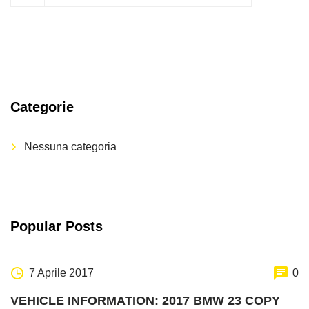
Categorie
Nessuna categoria
Popular Posts
7 Aprile 2017
0
VEHICLE INFORMATION: 2017 BMW 23 COPY