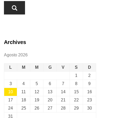
Archives
Agosto 2026
L
M
M
G
V
S
D
1
2
3
4
5
6
7
8
9
10
11
12
13
14
15
16
17
18
19
20
21
22
23
24
25
26
27
28
29
30
31