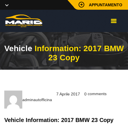
APPUNTAMENTO
Vehicle
Information: 2017 BMW
23 Copy
comments
7 Aprile 2017
0
adminautofficina
Vehicle Information: 2017 BMW 23 Copy