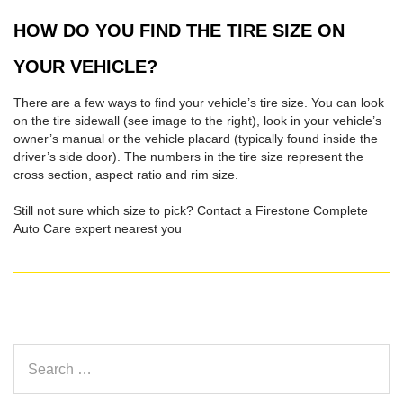
HOW DO YOU FIND THE TIRE SIZE ON
YOUR VEHICLE?
There are a few ways to find your vehicle’s tire size. You can look
on the tire sidewall (see image to the right), look in your vehicle’s
owner’s manual or the vehicle placard (typically found inside the
driver’s side door). The numbers in the tire size represent the
cross section, aspect ratio and rim size.
Still not sure which size to pick? Contact a Firestone Complete
Auto Care expert nearest you